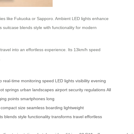
cities like Fukuoka or Sapporo. Ambient LED lights enhance
suitcase blends style with functionality for modern
travel into an effortless experience. Its 13km/h speed
.
pp
real-time monitoring
speed
LED lights
visibility
evening
ot springs
urban landscapes
airport security
regulations
All
ing points
smartphones
long
compact size
seamless boarding
lightweight
ts
blends style
functionality
transforms travel
effortless