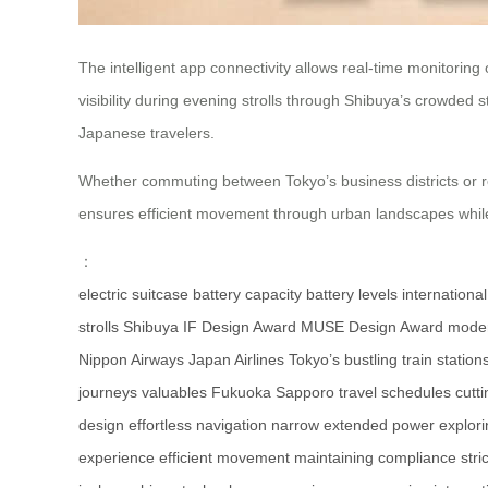
The intelligent app connectivity allows real-time monitorin
visibility during evening strolls through Shibuya’s crowded
Japanese travelers.
Whether commuting between Tokyo’s business districts or rel
ensures efficient movement through urban landscapes while m
：
electric suitcase
battery capacity
battery levels
internationa
strolls
Shibuya
IF Design Award
MUSE Design Award
moder
Nippon Airways
Japan Airlines
Tokyo’s bustling
train station
journeys
valuables
Fukuoka
Sapporo
travel schedules
cutt
design
effortless navigation
narrow
extended power
explor
experience
efficient movement
maintaining compliance
stric