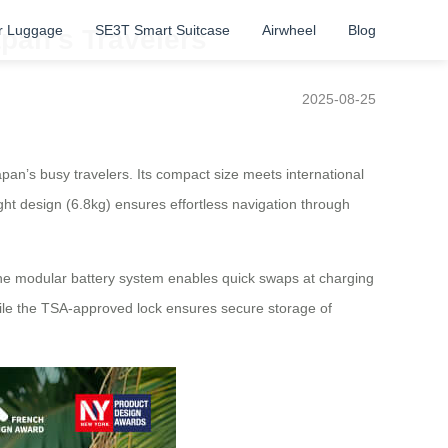
r Luggage
SE3T Smart Suitcase
Airwheel
Blog
apan’s Travelers
2025-08-25
an’s busy travelers. Its compact size meets international
ght design (6.8kg) ensures effortless navigation through
 The modular battery system enables quick swaps at charging
hile the TSA-approved lock ensures secure storage of