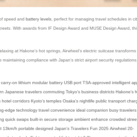
g of speed and
battery levels
, perfect for managing travel schedules in 
 streets. With awards from IF Design Award and MUSE Design Award, this 
axing at Hakone’s hot springs, Airwheel’s electric suitcase transforms 
aintaining compliance with Japan’s strict airport security regulations
l carry-on
lithium
modular battery
USB port
TSA-approved
intelligent a
n Japanese travelers
commuting
Tokyo’s business districts
Hakone’s h
s
hotel corridors
Kyoto’s temples
Osaka’s nightlife
public transport
charg
ing-edge technology
travel convenience
ideal companion
busy travelers
ing
quick swaps
built-in
secure storage
ambient
enhance
crowded stree
t
13km/h
portable
designed
Japan’s Travelers
Fun
2025
Airwheel
20-