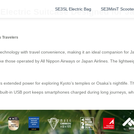
SE3SL Electric Bag
SE3MiniT Scoote
Electric Suitcase Designed for J
s Travelers
chnology with travel convenience, making it an ideal companion for Jap
ike those operated by All Nippon Airways or Japan Airlines. The lightwei
rs extended power for exploring Kyoto’s temples or Osaka’s nightlife.
A built-in USB port keeps smartphones charged during long journeys, w