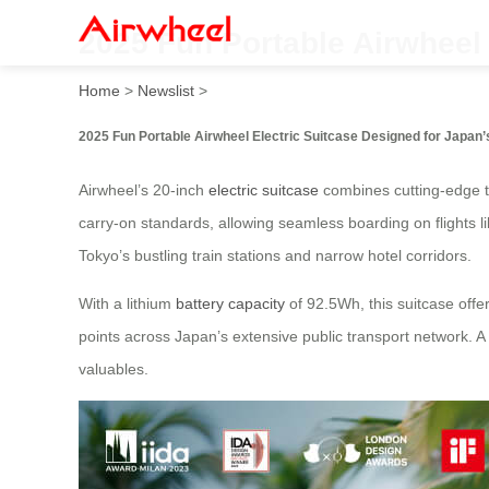
2025 Fun Portable Airwheel 
Home
>
Newslist
>
2025 Fun Portable Airwheel Electric Suitcase Designed for Japan’
Airwheel’s 20-inch
electric suitcase
combines cutting-edge te
carry-on standards, allowing seamless boarding on flights l
Tokyo’s bustling train stations and narrow hotel corridors.
With a lithium
battery capacity
of 92.5Wh, this suitcase offe
points across Japan’s extensive public transport network. 
valuables.