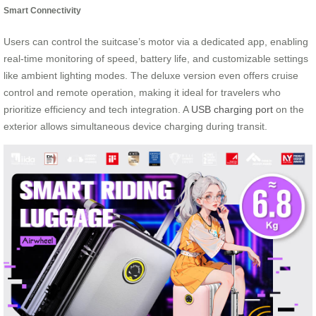
Smart Connectivity
Users can control the suitcase’s motor via a dedicated app, enabling
real-time monitoring of speed, battery life, and customizable settings
like ambient lighting modes. The deluxe version even offers cruise
control and remote operation, making it ideal for travelers who
prioritize efficiency and tech integration. A
USB charging port
on the
exterior allows simultaneous device charging during transit.