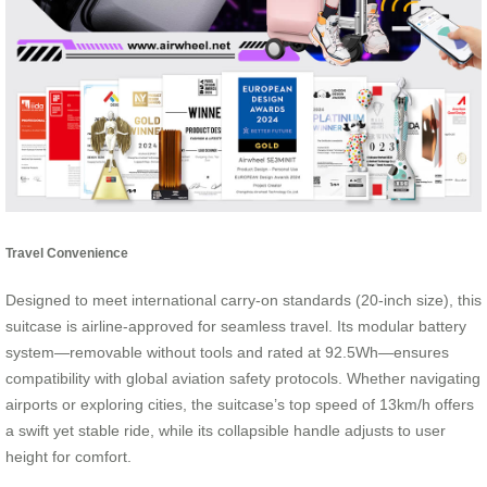
Travel Convenience
Designed to meet international carry-on standards (20-inch size), this
suitcase is airline-approved for seamless travel. Its modular battery
system—removable without tools and rated at 92.5Wh—ensures
compatibility with global aviation safety protocols. Whether navigating
airports or exploring cities, the suitcase’s top speed of 13km/h offers
a swift yet stable ride, while its collapsible handle adjusts to user
height for comfort.