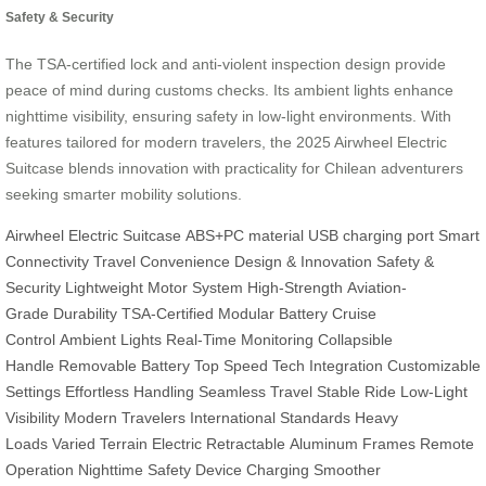
Safety & Security
The TSA-certified lock and anti-violent inspection design provide
peace of mind during customs checks. Its ambient lights enhance
nighttime visibility, ensuring safety in low-light environments. With
features tailored for modern travelers, the 2025 Airwheel Electric
Suitcase blends innovation with practicality for Chilean adventurers
seeking smarter mobility solutions.
Airwheel
Electric Suitcase
ABS+PC material
USB charging port
Smart
Connectivity
Travel Convenience
Design & Innovation
Safety &
Security
Lightweight
Motor System
High-Strength
Aviation-
Grade
Durability
TSA-Certified
Modular Battery
Cruise
Control
Ambient Lights
Real-Time Monitoring
Collapsible
Handle
Removable Battery
Top Speed
Tech Integration
Customizable
Settings
Effortless Handling
Seamless Travel
Stable Ride
Low-Light
Visibility
Modern Travelers
International Standards
Heavy
Loads
Varied Terrain
Electric Retractable
Aluminum Frames
Remote
Operation
Nighttime Safety
Device Charging
Smoother