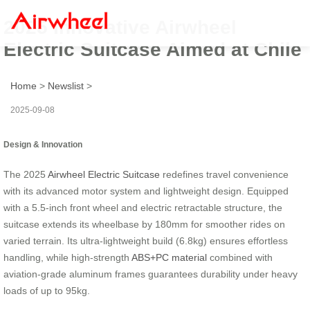
2025 Innovative Airwheel
Electric Suitcase Aimed at Chile
Home
>
Newslist
>
2025-09-08
Design & Innovation
The 2025
Airwheel Electric Suitcase
redefines travel convenience
with its advanced motor system and lightweight design. Equipped
with a 5.5-inch front wheel and electric retractable structure, the
suitcase extends its wheelbase by 180mm for smoother rides on
varied terrain. Its ultra-lightweight build (6.8kg) ensures effortless
handling, while high-strength
ABS+PC material
combined with
aviation-grade aluminum frames guarantees durability under heavy
loads of up to 95kg.