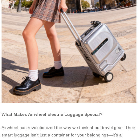
What Makes Airwheel Electric Luggage Special?
Airwheel has revolutionized the way we think about travel gear. Their
smart luggage isn’t just a container for your belongings—it’s a