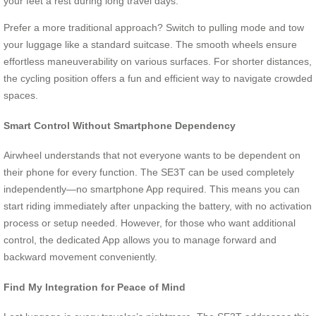
your feet a rest during long travel days.
Prefer a more traditional approach? Switch to pulling mode and tow
your luggage like a standard suitcase. The smooth wheels ensure
effortless maneuverability on various surfaces. For shorter distances,
the cycling position offers a fun and efficient way to navigate crowded
spaces.
Smart Control Without Smartphone Dependency
Airwheel understands that not everyone wants to be dependent on
their phone for every function. The SE3T can be used completely
independently—no smartphone App required. This means you can
start riding immediately after unpacking the battery, with no activation
process or setup needed. However, for those who want additional
control, the dedicated App allows you to manage forward and
backward movement conveniently.
Find My Integration for Peace of Mind