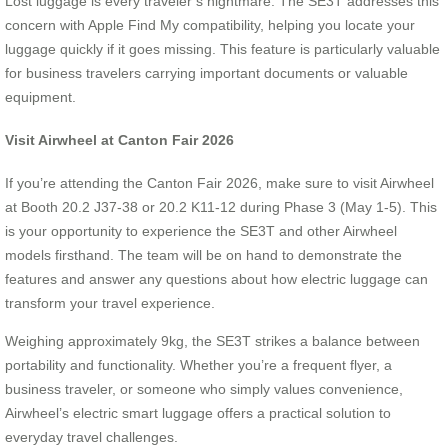
Lost luggage is every traveler’s nightmare. The SE3T addresses this
concern with Apple Find My compatibility, helping you locate your
luggage quickly if it goes missing. This feature is particularly valuable
for business travelers carrying important documents or valuable
equipment.
Visit Airwheel at Canton Fair 2026
If you’re attending the Canton Fair 2026, make sure to visit Airwheel
at Booth 20.2 J37-38 or 20.2 K11-12 during Phase 3 (May 1-5). This
is your opportunity to experience the SE3T and other Airwheel
models firsthand. The team will be on hand to demonstrate the
features and answer any questions about how electric luggage can
transform your travel experience.
Weighing approximately 9kg, the SE3T strikes a balance between
portability and functionality. Whether you’re a frequent flyer, a
business traveler, or someone who simply values convenience,
Airwheel’s electric smart luggage offers a practical solution to
everyday travel challenges.