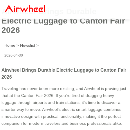
Airwheel Brings Durable
Electric Luggage to Canton Fair
2026
Home
>
Newslist
>
2026-04-30
Airwheel Brings Durable Electric Luggage to Canton Fair
2026
Traveling has never been more exciting, and Airwheel is proving just
that at the Canton Fair 2026. If you’re tired of dragging heavy
luggage through airports and train stations, it’s time to discover a
smarter way to move. Airwheel’s electric smart luggage combines
innovative design with practical functionality, making it the perfect
companion for modern travelers and business professionals alike.