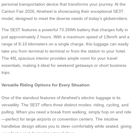
personal transportation device that transforms your journey. At the
Canton Fair 2026, Airwheel is showcasing their exceptional SE3T
model, designed to meet the diverse needs of today’s globetrotters.
The SE3T features a powerful 73.26Wh battery that charges fully in
just approximately 2 hours. With a maximum speed of 13km/h and a
range of 8-10 kilometers on a single charge, this luggage can easily
take you from terminal to terminal or from the station to your hotel.
The 48L spacious interior provides ample room for your travel
essentials, making it ideal for weekend getaways or short business
trips.
Versatile Riding Options for Every Situation
One of the standout features of Airwheel’s electric luggage is its
versatility. The SE3T offers three distinct modes: riding, cycling, and
pulling. When you need a break from walking, simply hop on and ride
—perfect for large airports or convention centers. The intuitive
handlebar design allows you to steer comfortably while seated, giving