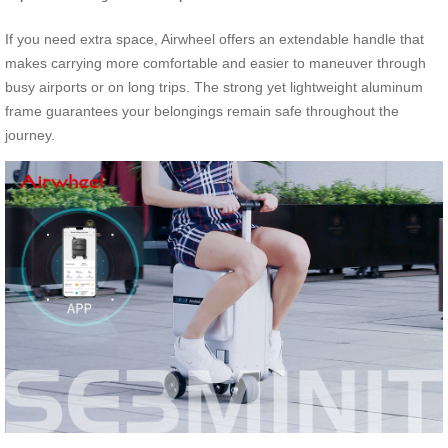
If you need extra space, Airwheel offers an extendable handle that
makes carrying more comfortable and easier to maneuver through
busy airports or on long trips. The strong yet lightweight aluminum
frame guarantees your belongings remain safe throughout the
journey.