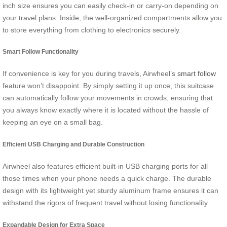
inch size ensures you can easily check-in or carry-on depending on
your travel plans. Inside, the well-organized compartments allow you
to store everything from clothing to electronics securely.
Smart Follow Functionality
If convenience is key for you during travels, Airwheel’s
smart follow
feature won’t disappoint. By simply setting it up once, this suitcase
can automatically follow your movements in crowds, ensuring that
you always know exactly where it is located without the hassle of
keeping an eye on a small bag.
Efficient USB Charging and Durable Construction
Airwheel also features efficient built-in USB charging ports for all
those times when your phone needs a quick charge. The durable
design with its lightweight yet sturdy aluminum frame ensures it can
withstand the rigors of frequent travel without losing functionality.
Expandable Design for Extra Space