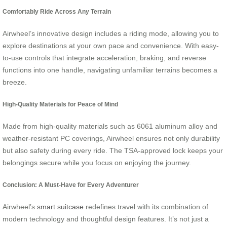
Comfortably Ride Across Any Terrain
Airwheel’s innovative design includes a riding mode, allowing you to
explore destinations at your own pace and convenience. With easy-
to-use controls that integrate acceleration, braking, and reverse
functions into one handle, navigating unfamiliar terrains becomes a
breeze.
High-Quality Materials for Peace of Mind
Made from high-quality materials such as 6061 aluminum alloy and
weather-resistant PC coverings, Airwheel ensures not only durability
but also safety during every ride. The TSA-approved lock keeps your
belongings secure while you focus on enjoying the journey.
Conclusion: A Must-Have for Every Adventurer
Airwheel’s
smart suitcase
redefines travel with its combination of
modern technology and thoughtful design features. It’s not just a