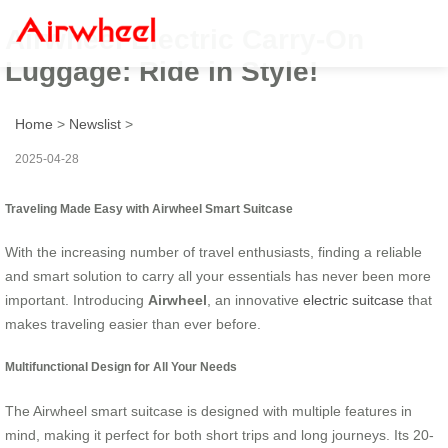
Airwheel Electric Carry-On
Luggage: Ride in Style!
Home
>
Newslist
>
2025-04-28
Traveling Made Easy with Airwheel Smart Suitcase
With the increasing number of travel enthusiasts, finding a reliable
and smart solution to carry all your essentials has never been more
important. Introducing
Airwheel
, an innovative
electric suitcase
that
makes traveling easier than ever before.
Multifunctional Design for All Your Needs
The Airwheel smart suitcase is designed with multiple features in
mind, making it perfect for both short trips and long journeys. Its 20-