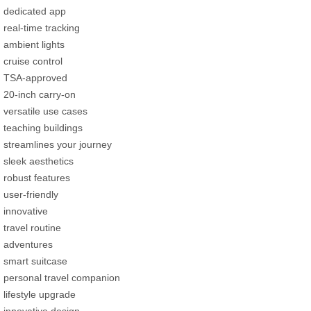
dedicated app
real-time tracking
ambient lights
cruise control
TSA-approved
20-inch carry-on
versatile use cases
teaching buildings
streamlines your journey
sleek aesthetics
robust features
user-friendly
innovative
travel routine
adventures
smart suitcase
personal travel companion
lifestyle upgrade