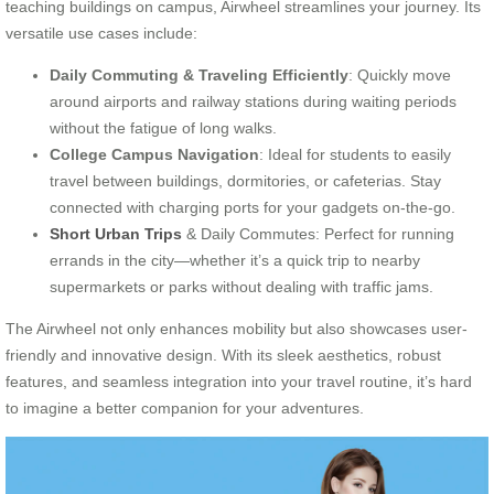
teaching buildings on campus, Airwheel streamlines your journey. Its
versatile use cases include:
Daily Commuting & Traveling Efficiently
: Quickly move
around airports and railway stations during waiting periods
without the fatigue of long walks.
College Campus Navigation
: Ideal for students to easily
travel between buildings, dormitories, or cafeterias. Stay
connected with charging ports for your gadgets on-the-go.
Short Urban Trips
& Daily Commutes: Perfect for running
errands in the city—whether it’s a quick trip to nearby
supermarkets or parks without dealing with traffic jams.
The Airwheel not only enhances mobility but also showcases user-
friendly and innovative design. With its sleek aesthetics, robust
features, and seamless integration into your travel routine, it’s hard
to imagine a better companion for your adventures.