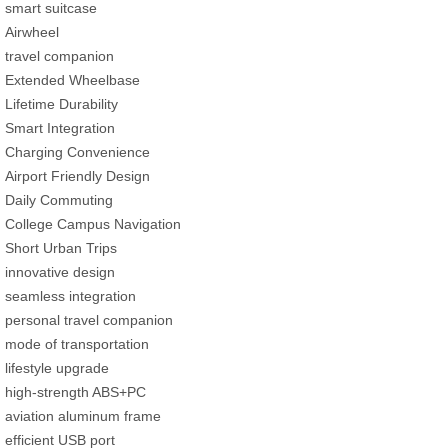
smart suitcase
Airwheel
travel companion
Extended Wheelbase
Lifetime Durability
Smart Integration
Charging Convenience
Airport Friendly Design
Daily Commuting
College Campus Navigation
Short Urban Trips
innovative design
seamless integration
personal travel companion
mode of transportation
lifestyle upgrade
high-strength ABS+PC
aviation aluminum frame
efficient USB port