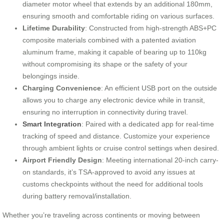
diameter motor wheel that extends by an additional 180mm,
ensuring smooth and comfortable riding on various surfaces.
Lifetime Durability
: Constructed from high-strength ABS+PC
composite materials combined with a patented aviation
aluminum frame, making it capable of bearing up to 110kg
without compromising its shape or the safety of your
belongings inside.
Charging Convenience
: An efficient USB port on the outside
allows you to charge any electronic device while in transit,
ensuring no interruption in connectivity during travel.
Smart Integration
: Paired with a dedicated app for real-time
tracking of speed and distance. Customize your experience
through ambient lights or cruise control settings when desired.
Airport Friendly Design
: Meeting international 20-inch carry-
on standards, it’s TSA-approved to avoid any issues at
customs checkpoints without the need for additional tools
during battery removal/installation.
Whether you’re traveling across continents or moving between