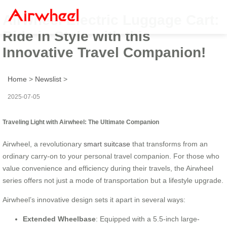
Airwheel Electric Luggage Cart:
Ride in Style with this
Innovative Travel Companion!
Home
>
Newslist
>
2025-07-05
Traveling Light with Airwheel: The Ultimate Companion
Airwheel, a revolutionary
smart suitcase
that transforms from an
ordinary carry-on to your personal travel companion. For those who
value convenience and efficiency during their travels, the Airwheel
series offers not just a mode of transportation but a lifestyle upgrade.
Airwheel’s innovative design sets it apart in several ways:
Extended Wheelbase
: Equipped with a 5.5-inch large-