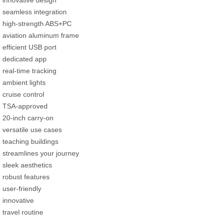
innovative design
seamless integration
high-strength ABS+PC
aviation aluminum frame
efficient USB port
dedicated app
real-time tracking
ambient lights
cruise control
TSA-approved
20-inch carry-on
versatile use cases
teaching buildings
streamlines your journey
sleek aesthetics
robust features
user-friendly
innovative
travel routine