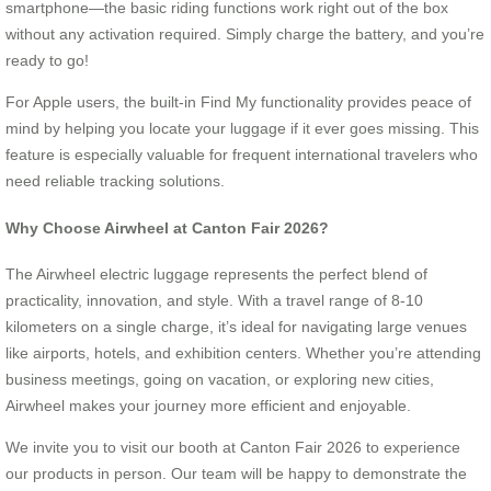
smartphone—the basic riding functions work right out of the box
without any activation required. Simply charge the battery, and you’re
ready to go!
For Apple users, the built-in Find My functionality provides peace of
mind by helping you locate your luggage if it ever goes missing. This
feature is especially valuable for frequent international travelers who
need reliable tracking solutions.
Why Choose Airwheel at Canton Fair 2026?
The Airwheel electric luggage represents the perfect blend of
practicality, innovation, and style. With a travel range of 8-10
kilometers on a single charge, it’s ideal for navigating large venues
like airports, hotels, and exhibition centers. Whether you’re attending
business meetings, going on vacation, or exploring new cities,
Airwheel makes your journey more efficient and enjoyable.
We invite you to visit our booth at Canton Fair 2026 to experience
our products in person. Our team will be happy to demonstrate the