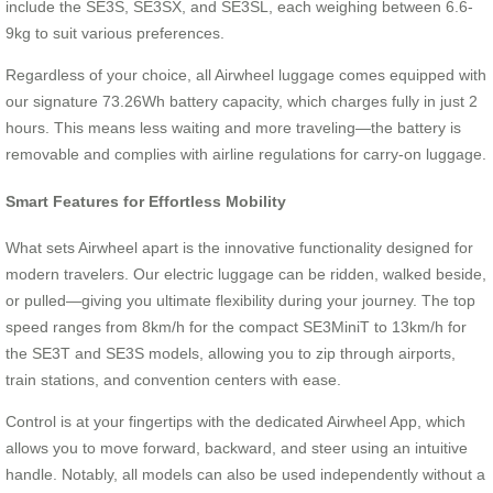
include the SE3S, SE3SX, and SE3SL, each weighing between 6.6-
9kg to suit various preferences.
Regardless of your choice, all Airwheel luggage comes equipped with
our signature 73.26Wh battery capacity, which charges fully in just 2
hours. This means less waiting and more traveling—the battery is
removable and complies with airline regulations for carry-on luggage.
Smart Features for Effortless Mobility
What sets Airwheel apart is the innovative functionality designed for
modern travelers. Our electric luggage can be ridden, walked beside,
or pulled—giving you ultimate flexibility during your journey. The top
speed ranges from 8km/h for the compact SE3MiniT to 13km/h for
the SE3T and SE3S models, allowing you to zip through airports,
train stations, and convention centers with ease.
Control is at your fingertips with the dedicated Airwheel App, which
allows you to move forward, backward, and steer using an intuitive
handle. Notably, all models can also be used independently without a