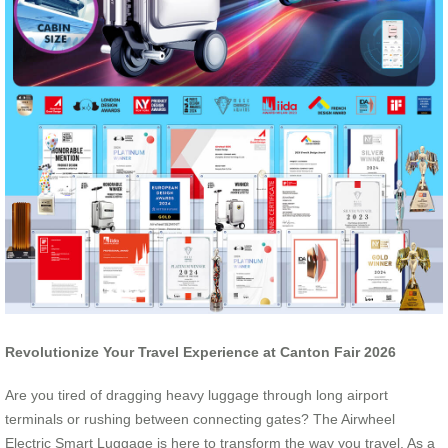
Revolutionize Your Travel Experience at Canton Fair 2026
Are you tired of dragging heavy luggage through long airport
terminals or rushing between connecting gates? The Airwheel
Electric Smart Luggage is here to transform the way you travel. As a