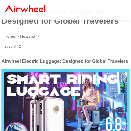
Airwheel Electric Luggage:
Designed for Global Travelers
Home
>
Newslist
>
2026-04-27
Airwheel Electric Luggage: Designed for Global Travelers