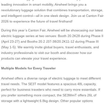
leading innovation in smart mobility, Airwheel brings you a
revolutionary luggage solution that combines transportation, storage,
and intelligent control—all in one sleek design. Join us at Canton Fair
2026 to experience the future of travel firsthand!
During this year’s Canton Fair, Airwheel will be showcasing our latest
electric luggage series at two venues: Booth 20.2K28 during Phase II
(April 23-27) and Booths 20.2 J37-38/20.2K11-12 during Phase III
(May 1-5). We warmly invite global buyers, travel enthusiasts, and
industry professionals to visit our booth and discover how our
products can elevate your travel experience.
Multiple Models for Every Traveler
Airwheel offers a diverse range of electric luggage to meet different
travel needs. The SE3T model features a spacious 48L capacity,
perfect for business travelers who need to carry more essentials. If
you prefer something more compact, the SE3MiniT offers 26L of
storage with a lightweight 6.8kg design. Other popular options