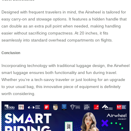
Designed with frequent travelers in mind, the Airwheel is tailored for
easy carry-on and stowage options. It features a hidden handle that
can double as an extra pull point when needed, making handling
easier without sacrificing compactness. At 20 inches, it fits
seamlessly into standard overhead compartments on flights.
Conclusion
Incorporating technology with traditional luggage design, the Airwheel
smart luggage ensures both functionality and fun during travel.
Whether you’re a tech-savvy traveler or just looking for an upgrade
to your usual bag, this innovative piece of equipment is definitely
worth considering.