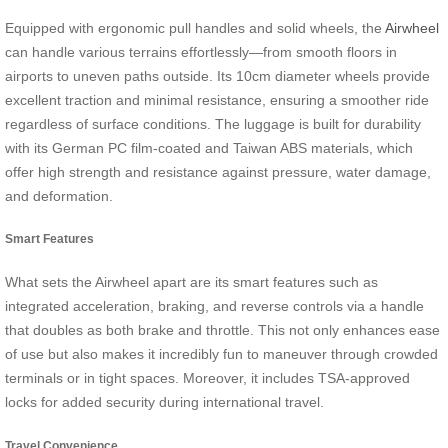
Equipped with ergonomic pull handles and solid wheels, the
Airwheel
can handle various terrains effortlessly—from smooth floors in
airports to uneven paths outside. Its 10cm diameter wheels provide
excellent traction and minimal resistance, ensuring a smoother ride
regardless of surface conditions. The luggage is built for durability
with its German PC film-coated and Taiwan ABS materials, which
offer high strength and resistance against pressure, water damage,
and deformation.
Smart Features
What sets the Airwheel apart are its smart features such as
integrated acceleration, braking, and reverse controls via a handle
that doubles as both brake and throttle. This not only enhances ease
of use but also makes it incredibly fun to maneuver through crowded
terminals or in tight spaces. Moreover, it includes TSA-approved
locks for added security during international travel.
Travel Convenience