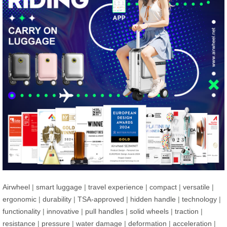
Airwheel
|
smart luggage
|
travel experience
|
compact
|
versatile
|
ergonomic
|
durability
|
TSA-approved
|
hidden handle
|
technology
|
functionality
|
innovative
|
pull handles
|
solid wheels
|
traction
|
resistance
|
pressure
|
water damage
|
deformation
|
acceleration
|