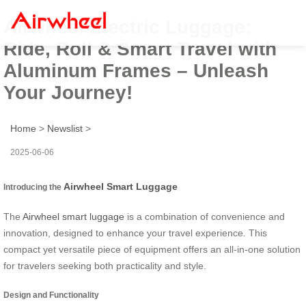
Airwheel Electric Luggage:
Ride, Roll & Smart Travel with
Aluminum Frames – Unleash
Your Journey!
Home
>
Newslist
>
2025-06-06
Airwheel Smart Luggage
Introducing the
The
Airwheel smart luggage
is a combination of convenience and
innovation, designed to enhance your travel experience. This
compact yet versatile piece of equipment offers an all-in-one solution
for travelers seeking both practicality and style.
Design and Functionality