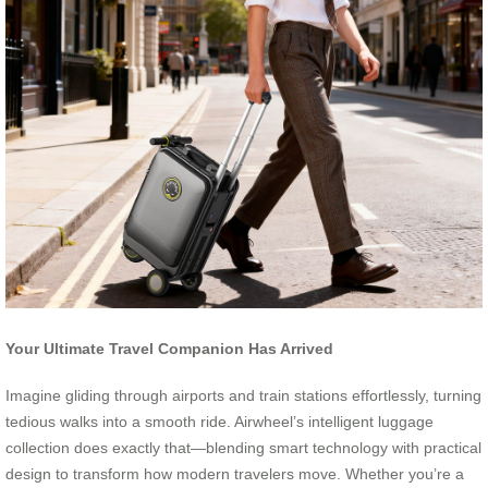
Your Ultimate Travel Companion Has Arrived
Imagine gliding through airports and train stations effortlessly, turning
tedious walks into a smooth ride. Airwheel’s intelligent luggage
collection does exactly that—blending smart technology with practical
design to transform how modern travelers move. Whether you’re a