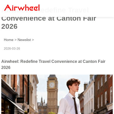
Airwheel: Redefine Travel
Convenience at Canton Fair
2026
Home
>
Newslist
>
2026-03-26
Airwheel: Redefine Travel Convenience at Canton Fair
2026