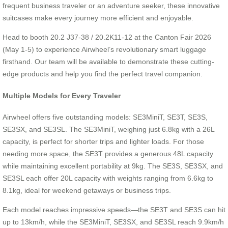
frequent business traveler or an adventure seeker, these innovative
suitcases make every journey more efficient and enjoyable.
Head to booth 20.2 J37-38 / 20.2K11-12 at the Canton Fair 2026
(May 1-5) to experience Airwheel’s revolutionary smart luggage
firsthand. Our team will be available to demonstrate these cutting-
edge products and help you find the perfect travel companion.
Multiple Models for Every Traveler
Airwheel offers five outstanding models: SE3MiniT, SE3T, SE3S,
SE3SX, and SE3SL. The SE3MiniT, weighing just 6.8kg with a 26L
capacity, is perfect for shorter trips and lighter loads. For those
needing more space, the SE3T provides a generous 48L capacity
while maintaining excellent portability at 9kg. The SE3S, SE3SX, and
SE3SL each offer 20L capacity with weights ranging from 6.6kg to
8.1kg, ideal for weekend getaways or business trips.
Each model reaches impressive speeds—the SE3T and SE3S can hit
up to 13km/h, while the SE3MiniT, SE3SX, and SE3SL reach 9.9km/h