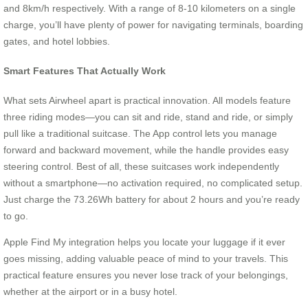
and 8km/h respectively. With a range of 8-10 kilometers on a single
charge, you’ll have plenty of power for navigating terminals, boarding
gates, and hotel lobbies.
Smart Features That Actually Work
What sets Airwheel apart is practical innovation. All models feature
three riding modes—you can sit and ride, stand and ride, or simply
pull like a traditional suitcase. The App control lets you manage
forward and backward movement, while the handle provides easy
steering control. Best of all, these suitcases work independently
without a smartphone—no activation required, no complicated setup.
Just charge the 73.26Wh battery for about 2 hours and you’re ready
to go.
Apple Find My integration helps you locate your luggage if it ever
goes missing, adding valuable peace of mind to your travels. This
practical feature ensures you never lose track of your belongings,
whether at the airport or in a busy hotel.