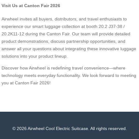
Visit Us at Canton Fair 2026
Airwheel invites all buyers, distributors, and travel enthusiasts to
experience our smart luggage collection at booth 20.2 J37-38 /
20.2K11-12 during the Canton Fair. Our team will provide detailed
product demonstrations, discuss partnership opportunities, and
answer all your questions about integrating these innovative luggage
solutions into your product lineup.
Discover how Airwheel is redefining travel convenience—where
technology meets everyday functionality. We look forward to meeting
you at Canton Fair 2026!
© 2026 Airwheel Cool Electric Suitcase. All rights reserved.