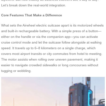
Let’s break down the real-world integration.
Core Features That Make a Difference
What sets the Airwheel electric suitcase apart is its motorized wheels
and built-in rechargeable battery. With a simple press of a button—
either on the handle or via the companion app—you can activate
cruise control mode and let the suitcase follow alongside at walking
speed. It travels up to 6–8 kilometers on a single charge, which
covers most airport transits or city commutes from hotel to meeting.
The motor assists when rolling over uneven pavement, making it
easier to navigate crowded sidewalks or long concourses without
tugging or wobbling.