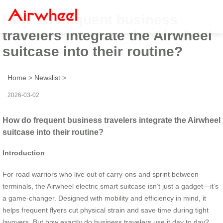
How do frequent business
travelers integrate the Airwheel
suitcase into their routine?
Home
>
Newslist
>
2026-03-02
How do frequent business travelers integrate the Airwheel
suitcase into their routine?
Introduction
For road warriors who live out of carry-ons and sprint between
terminals, the Airwheel electric smart suitcase isn’t just a gadget—it’s
a game-changer. Designed with mobility and efficiency in mind, it
helps frequent flyers cut physical strain and save time during tight
layovers. But how exactly do business travelers use it day to day?