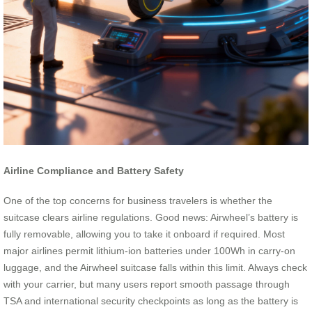
Airline Compliance and Battery Safety
One of the top concerns for business travelers is whether the
suitcase clears airline regulations. Good news: Airwheel’s battery is
fully removable, allowing you to take it onboard if required. Most
major airlines permit lithium-ion batteries under 100Wh in carry-on
luggage, and the Airwheel suitcase falls within this limit. Always check
with your carrier, but many users report smooth passage through
TSA and international security checkpoints as long as the battery is