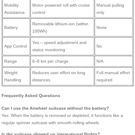
Mobility
Motor-powered roll with cruise
Manual pulling
Assistance
control
only
Removable lithium-ion (within
Battery
None
100Wh)
Yes – speed adjustment and
App Control
No
status monitoring
Range
6–8 km per charge
N/A
Weight
Reduces user effort on long
Full manual effort
Handling
distances
required
Frequently Asked Questions
Can I use the Airwheel suitcase without the battery?
Yes. When the battery is removed or depleted, it functions like a
regular spinner suitcase with smooth-rolling wheels.
Is the suitcase allowed on international flights?