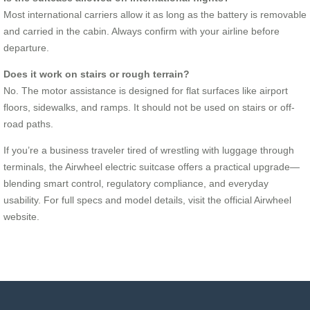
Most international carriers allow it as long as the battery is removable
and carried in the cabin. Always confirm with your airline before
departure.
Does it work on stairs or rough terrain?
No. The motor assistance is designed for flat surfaces like airport
floors, sidewalks, and ramps. It should not be used on stairs or off-
road paths.
If you’re a business traveler tired of wrestling with luggage through
terminals, the Airwheel electric suitcase offers a practical upgrade—
blending smart control, regulatory compliance, and everyday
usability. For full specs and model details, visit the official Airwheel
website.