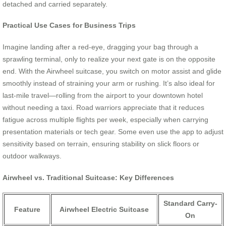
detached and carried separately.
Practical Use Cases for Business Trips
Imagine landing after a red-eye, dragging your bag through a
sprawling terminal, only to realize your next gate is on the opposite
end. With the Airwheel suitcase, you switch on motor assist and glide
smoothly instead of straining your arm or rushing. It’s also ideal for
last-mile travel—rolling from the airport to your downtown hotel
without needing a taxi. Road warriors appreciate that it reduces
fatigue across multiple flights per week, especially when carrying
presentation materials or tech gear. Some even use the app to adjust
sensitivity based on terrain, ensuring stability on slick floors or
outdoor walkways.
Airwheel vs. Traditional Suitcase: Key Differences
Standard Carry-
Feature
Airwheel Electric Suitcase
On