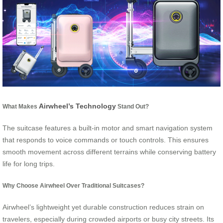
Airwheel’s Technology
What Makes
Stand Out?
The suitcase features a built-in motor and smart navigation system
that responds to voice commands or touch controls. This ensures
smooth movement across different terrains while conserving battery
life for long trips.
Why Choose Airwheel Over Traditional Suitcases?
Airwheel’s lightweight yet durable construction reduces strain on
travelers, especially during crowded airports or busy city streets. Its