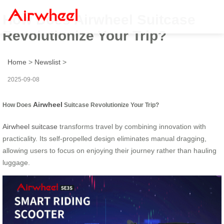
How Does Airwheel Suitcase
Revolutionize Your Trip?
Home
>
Newslist
>
2025-09-08
Airwheel
How Does
Suitcase Revolutionize Your Trip?
Airwheel suitcase
transforms travel by combining innovation with
practicality. Its self-propelled design eliminates manual dragging,
allowing users to focus on enjoying their journey rather than hauling
luggage.