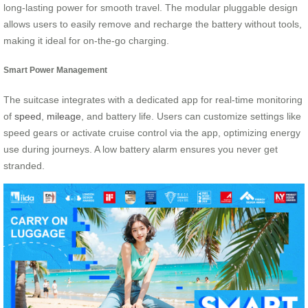
long-lasting power for smooth travel. The modular pluggable design
allows users to easily remove and recharge the battery without tools,
making it ideal for on-the-go charging.
Smart Power Management
The suitcase integrates with a dedicated app for real-time monitoring
of
speed
,
mileage
, and battery life. Users can customize settings like
speed gears or activate cruise control via the app, optimizing energy
use during journeys. A low battery alarm ensures you never get
stranded.