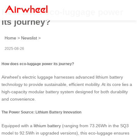
How does eco-luggage power
its journey?
Home
>
Newslist
>
2025-08-26
How does eco-luggage power its journey?
Airwheel’s electric luggage harnesses advanced lithium battery
technology to provide sustainable, efficient mobility. At its core lies a
high-capacity modular battery system designed for both durability
and convenience.
The Power Source: Lithium Battery Innovation
Equipped with a
lithium battery
(ranging from 73.26Wh in the SQ3
model to 92.5Wh in upgraded versions), this eco-luggage ensures