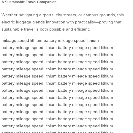
A Sustainable Travel Companion
Whether navigating airports, city streets, or campus grounds, this
electric luggage blends innovation with practicality—proving that
sustainable travel is both possible and efficient.
mileage
speed
lithium battery
mileage
speed
lithium
battery
mileage
speed
lithium battery
mileage
speed
lithium
battery
mileage
speed
lithium battery
mileage
speed
lithium
battery
mileage
speed
lithium battery
mileage
speed
lithium
battery
mileage
speed
lithium battery
mileage
speed
lithium
battery
mileage
speed
lithium battery
mileage
speed
lithium
battery
mileage
speed
lithium battery
mileage
speed
lithium
battery
mileage
speed
lithium battery
mileage
speed
lithium
battery
mileage
speed
lithium battery
mileage
speed
lithium
battery
mileage
speed
lithium battery
mileage
speed
lithium
battery
mileage
speed
lithium battery
mileage
speed
lithium
battery
mileage
speed
lithium battery
mileage
speed
lithium
battery
mileage
speed
lithium battery
mileage
speed
lithium