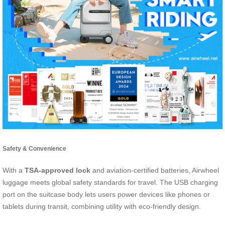
Safety & Convenience
With a
TSA-approved lock
and aviation-certified batteries, Airwheel
luggage meets global safety standards for travel. The USB charging
port on the suitcase body lets users power devices like phones or
tablets during transit, combining utility with eco-friendly design.