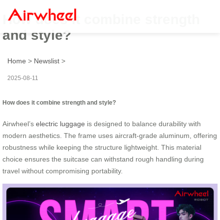
How does it combine strength
and style?
Home
>
Newslist
>
2025-08-11
How does it combine strength and style?
Airwheel’s
electric luggage
is designed to balance durability with
modern aesthetics. The frame uses aircraft-grade aluminum, offering
robustness while keeping the structure lightweight. This material
choice ensures the suitcase can withstand rough handling during
travel without compromising portability.