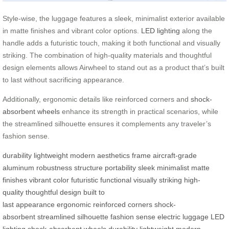
Style-wise, the luggage features a sleek, minimalist exterior available
in matte finishes and vibrant color options.
LED lighting
along the
handle adds a futuristic touch, making it both functional and visually
striking. The combination of high-quality materials and thoughtful
design elements allows Airwheel to stand out as a product that’s built
to last without sacrificing appearance.
Additionally, ergonomic details like reinforced corners and
shock-
absorbent wheels
enhance its strength in practical scenarios, while
the streamlined silhouette ensures it complements any traveler’s
fashion sense.
durability
lightweight
modern aesthetics
frame
aircraft-grade
aluminum
robustness
structure
portability
sleek
minimalist
matte
finishes
vibrant color
futuristic
functional
visually striking
high-
quality
thoughtful design
built to
last
appearance
ergonomic
reinforced corners
shock-
absorbent
streamlined
silhouette
fashion sense
electric luggage
LED