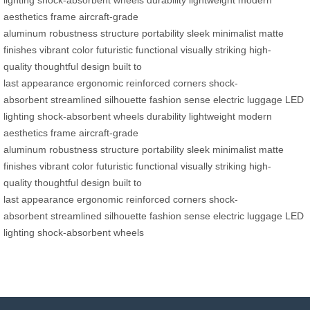
lighting
shock-absorbent wheels
durability
lightweight
modern
aesthetics
frame
aircraft-grade
aluminum
robustness
structure
portability
sleek
minimalist
matte
finishes
vibrant color
futuristic
functional
visually striking
high-
quality
thoughtful design
built to
last
appearance
ergonomic
reinforced corners
shock-
absorbent
streamlined
silhouette
fashion sense
electric luggage
LED
lighting
shock-absorbent wheels
durability
lightweight
modern
aesthetics
frame
aircraft-grade
aluminum
robustness
structure
portability
sleek
minimalist
matte
finishes
vibrant color
futuristic
functional
visually striking
high-
quality
thoughtful design
built to
last
appearance
ergonomic
reinforced corners
shock-
absorbent
streamlined
silhouette
fashion sense
electric luggage
LED
lighting
shock-absorbent wheels