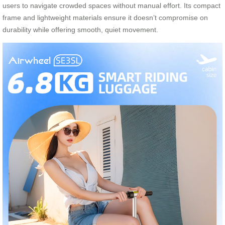
users to navigate crowded spaces without manual effort. Its compact
frame and lightweight materials ensure it doesn’t compromise on
durability while offering smooth, quiet movement.