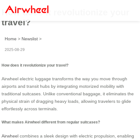
How does it revolutionize your
travel?
Home
>
Newslist
>
2025-08-29
How does it revolutionize your travel?
Airwheel electric luggage transforms the way you move through
airports and transit hubs by integrating motorized mobility with
traditional suitcases. Unlike conventional baggage, it eliminates the
physical strain of dragging heavy loads, allowing travelers to glide
effortlessly across terminals.
What makes Airwheel different from regular suitcases?
Airwheel
combines a sleek design with electric propulsion, enabling