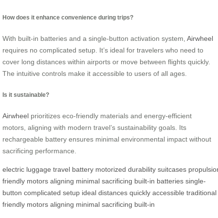
How does it enhance convenience during trips?
With built-in batteries and a single-button activation system,
Airwheel
requires no complicated setup. It’s ideal for travelers who need to
cover long distances within airports or move between flights quickly.
The intuitive controls make it accessible to users of all ages.
Is it sustainable?
Airwheel
prioritizes eco-friendly materials and energy-efficient
motors, aligning with modern travel’s sustainability goals. Its
rechargeable battery ensures minimal environmental impact without
sacrificing performance.
electric
luggage
travel
battery
motorized
durability
suitcases
propulsio
friendly
motors
aligning
minimal
sacrificing
built-in
batteries
single-
button
complicated
setup
ideal
distances
quickly
accessible
traditional
friendly
motors
aligning
minimal
sacrificing
built-in