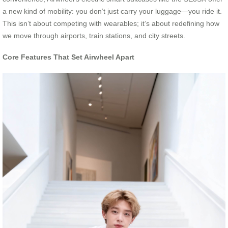
a new kind of mobility: you don’t just carry your luggage—you ride it.
This isn’t about competing with wearables; it’s about redefining how
we move through airports, train stations, and city streets.
Core Features That Set Airwheel Apart