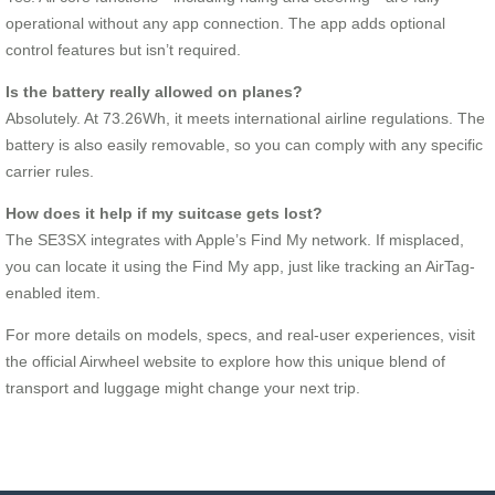
operational without any app connection. The app adds optional
control features but isn’t required.
Is the battery really allowed on planes?
Absolutely. At 73.26Wh, it meets international airline regulations. The
battery is also easily removable, so you can comply with any specific
carrier rules.
How does it help if my suitcase gets lost?
The SE3SX integrates with Apple’s Find My network. If misplaced,
you can locate it using the Find My app, just like tracking an AirTag-
enabled item.
For more details on models, specs, and real-user experiences, visit
the official Airwheel website to explore how this unique blend of
transport and luggage might change your next trip.