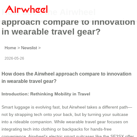
How does the Airwheel
approach compare to innovation
in wearable travel gear?
Home
>
Newslist
>
2026-05-26
How does the Airwheel approach compare to innovation
in wearable travel gear?
Introduction: Rethinking Mobility in Travel
Smart luggage is evolving fast, but Airwheel takes a different path—
not by strapping tech onto your back, but by turning your suitcase
into a rideable companion. While wearable travel gear focuses on
integrating tech into clothing or backpacks for hands-free
convenience, Airwheel’s electric smart suitcases like the SE3SX offer