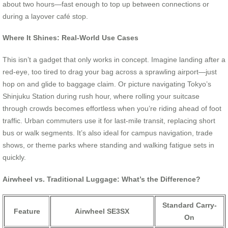
about two hours—fast enough to top up between connections or
during a layover café stop.
Where It Shines: Real-World Use Cases
This isn’t a gadget that only works in concept. Imagine landing after a
red-eye, too tired to drag your bag across a sprawling airport—just
hop on and glide to baggage claim. Or picture navigating Tokyo’s
Shinjuku Station during rush hour, where rolling your suitcase
through crowds becomes effortless when you’re riding ahead of foot
traffic. Urban commuters use it for last-mile transit, replacing short
bus or walk segments. It’s also ideal for campus navigation, trade
shows, or theme parks where standing and walking fatigue sets in
quickly.
Airwheel vs. Traditional Luggage: What’s the Difference?
Standard Carry-
Feature
Airwheel SE3SX
On