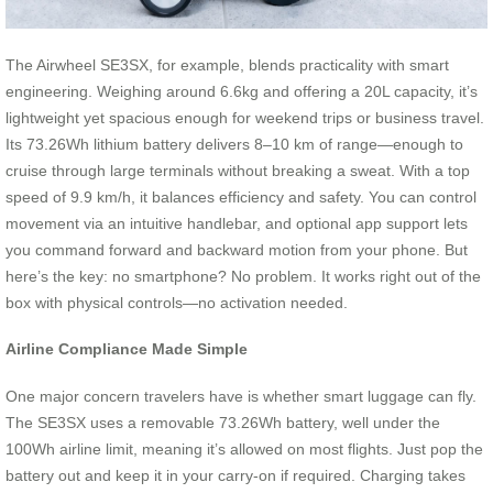
The Airwheel SE3SX, for example, blends practicality with smart
engineering. Weighing around 6.6kg and offering a 20L capacity, it’s
lightweight yet spacious enough for weekend trips or business travel.
Its 73.26Wh lithium battery delivers 8–10 km of range—enough to
cruise through large terminals without breaking a sweat. With a top
speed of 9.9 km/h, it balances efficiency and safety. You can control
movement via an intuitive handlebar, and optional app support lets
you command forward and backward motion from your phone. But
here’s the key: no smartphone? No problem. It works right out of the
box with physical controls—no activation needed.
Airline Compliance Made Simple
One major concern travelers have is whether smart luggage can fly.
The SE3SX uses a removable 73.26Wh battery, well under the
100Wh airline limit, meaning it’s allowed on most flights. Just pop the
battery out and keep it in your carry-on if required. Charging takes