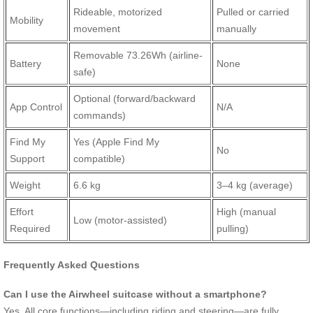
Rideable, motorized
Pulled or carried
Mobility
movement
manually
Removable 73.26Wh (airline-
Battery
None
safe)
Optional (forward/backward
App Control
N/A
commands)
Find My
Yes (Apple Find My
No
Support
compatible)
Weight
6.6 kg
3–4 kg (average)
Effort
High (manual
Low (motor-assisted)
Required
pulling)
Frequently Asked Questions
Can I use the Airwheel suitcase without a smartphone?
Yes. All core functions—including riding and steering—are fully