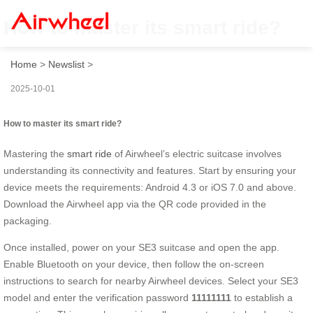
How to master its smart ride?
Home
>
Newslist
>
2025-10-01
How to master its smart ride?
Mastering the
smart ride
of Airwheel’s electric suitcase involves
understanding its connectivity and features. Start by ensuring your
device meets the requirements: Android 4.3 or iOS 7.0 and above.
Download the Airwheel app via the QR code provided in the
packaging.
Once installed, power on your SE3 suitcase and open the app.
Enable Bluetooth on your device, then follow the on-screen
instructions to search for nearby Airwheel devices. Select your SE3
model and enter the verification password
11111111
to establish a