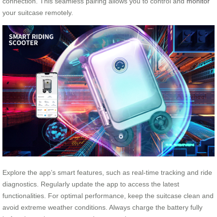
connection. This seamless pairing allows you to control and
monitor
your suitcase remotely.
Explore the app’s smart features, such as real-time tracking and ride
diagnostics. Regularly update the app to access the latest
functionalities. For optimal performance, keep the suitcase clean and
avoid extreme weather conditions. Always charge the battery fully