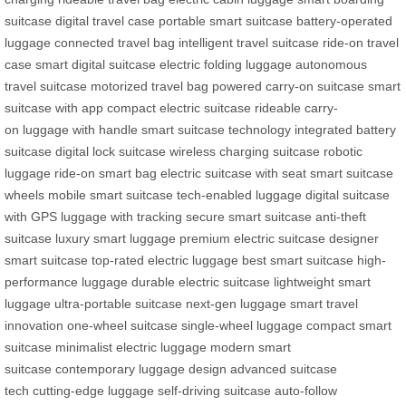
suitcase
digital travel case
portable smart suitcase
battery-operated
luggage
connected travel bag
intelligent travel suitcase
ride-on travel
case
smart digital suitcase
electric folding luggage
autonomous
travel suitcase
motorized travel bag
powered carry-on suitcase
smart
suitcase with app
compact electric suitcase
rideable carry-
on
luggage with handle
smart suitcase technology
integrated battery
suitcase
digital lock suitcase
wireless charging suitcase
robotic
luggage
ride-on smart bag
electric suitcase with seat
smart suitcase
wheels
mobile smart suitcase
tech-enabled luggage
digital suitcase
with GPS
luggage with tracking
secure smart suitcase
anti-theft
suitcase
luxury smart luggage
premium electric suitcase
designer
smart suitcase
top-rated electric luggage
best smart suitcase
high-
performance luggage
durable electric suitcase
lightweight smart
luggage
ultra-portable suitcase
next-gen luggage
smart travel
innovation
one-wheel suitcase
single-wheel luggage
compact smart
suitcase
minimalist electric luggage
modern smart
suitcase
contemporary luggage design
advanced suitcase
tech
cutting-edge luggage
self-driving suitcase
auto-follow