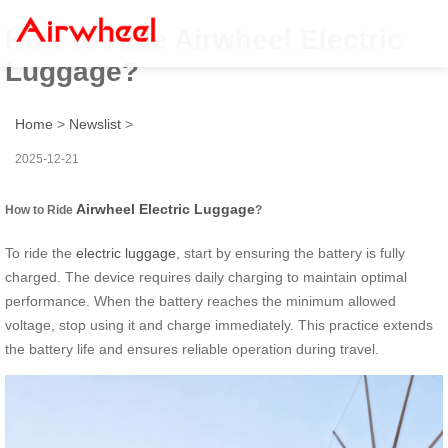
How to Ride Airwheel Electric
Luggage?
Home
>
Newslist
>
2025-12-21
Airwheel Electric Luggage
How to Ride
?
To ride the
electric luggage
, start by ensuring the battery is fully
charged. The device requires daily charging to maintain optimal
performance. When the battery reaches the minimum allowed
voltage, stop using it and charge immediately. This practice extends
the battery life and ensures reliable operation during travel.