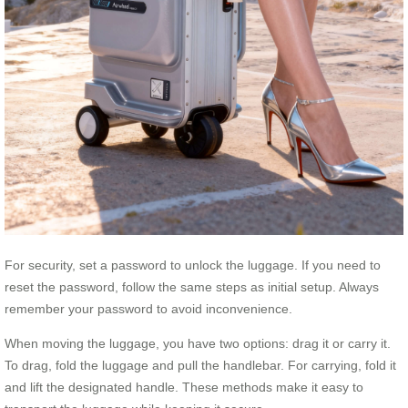
For security, set a password to unlock the luggage. If you need to
reset the password, follow the same steps as initial setup. Always
remember your password to avoid inconvenience.
When moving the luggage, you have two options: drag it or carry it.
To drag, fold the luggage and pull the handlebar. For carrying, fold it
and lift the designated handle. These methods make it easy to