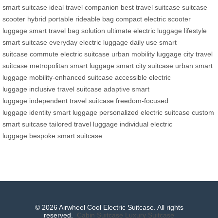
smart suitcase
ideal travel companion
best travel suitcase
suitcase
scooter hybrid
portable rideable bag
compact electric scooter
luggage
smart travel bag solution
ultimate electric luggage
lifestyle
smart suitcase
everyday electric luggage
daily use smart
suitcase
commute electric suitcase
urban mobility luggage
city travel
suitcase
metropolitan smart luggage
smart city suitcase
urban smart
luggage
mobility-enhanced suitcase
accessible electric
luggage
inclusive travel suitcase
adaptive smart
luggage
independent travel suitcase
freedom-focused
luggage
identity smart luggage
personalized electric suitcase
custom
smart suitcase
tailored travel luggage
individual electric
luggage
bespoke smart suitcase
© 2026 Airwheel Cool Electric Suitcase. All rights
reserved.
Cabin Suitcase
Luxury Suitcase