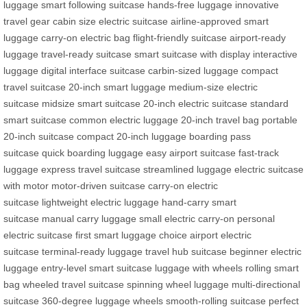
luggage
smart following suitcase
hands-free luggage
innovative
travel gear
cabin size electric suitcase
airline-approved smart
luggage
carry-on electric bag
flight-friendly suitcase
airport-ready
luggage
travel-ready suitcase
smart suitcase with display
interactive
luggage
digital interface suitcase
carbin-sized luggage
compact
travel suitcase
20-inch smart luggage
medium-size electric
suitcase
midsize smart suitcase
20-inch electric suitcase
standard
smart suitcase
common electric luggage
20-inch travel bag
portable
20-inch suitcase
compact 20-inch luggage
boarding pass
suitcase
quick boarding luggage
easy airport suitcase
fast-track
luggage
express travel suitcase
streamlined luggage
electric suitcase
with motor
motor-driven suitcase
carry-on electric
suitcase
lightweight electric luggage
hand-carry smart
suitcase
manual carry luggage
small electric carry-on
personal
electric suitcase
first smart luggage choice
airport electric
suitcase
terminal-ready luggage
travel hub suitcase
beginner electric
luggage
entry-level smart suitcase
luggage with wheels
rolling smart
bag
wheeled travel suitcase
spinning wheel luggage
multi-directional
suitcase
360-degree luggage wheels
smooth-rolling suitcase
perfect