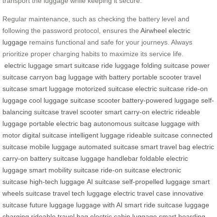
transport the luggage while keeping it secure.
Regular maintenance, such as checking the battery level and
following the password protocol, ensures the
Airwheel electric
luggage
remains functional and safe for your journeys. Always
prioritize proper charging habits to maximize its service life.
electric luggage
smart suitcase
ride luggage
folding suitcase
power
suitcase
carryon bag
luggage with battery
portable scooter
travel
suitcase
smart luggage
motorized suitcase
electric suitcase
ride-on
luggage
cool luggage
suitcase scooter
battery-powered luggage
self-
balancing suitcase
travel scooter
smart carry-on
electric rideable
luggage
portable electric bag
autonomous suitcase
luggage with
motor
digital suitcase
intelligent luggage
rideable suitcase
connected
suitcase
mobile luggage
automated suitcase
smart travel bag
electric
carry-on
battery suitcase
luggage handlebar
foldable electric
luggage
smart mobility suitcase
ride-on suitcase
electronic
suitcase
high-tech luggage
AI suitcase
self-propelled luggage
smart
wheels suitcase
travel tech luggage
electric travel case
innovative
suitcase
future luggage
luggage with AI
smart ride suitcase
luggage
charging
rideable travel bag
electric cabin luggage
smart boarding