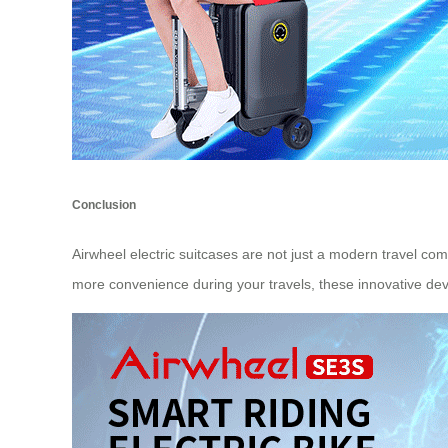
Conclusion
Airwheel electric suitcases are not just a modern travel c
more convenience during your travels, these innovative devi