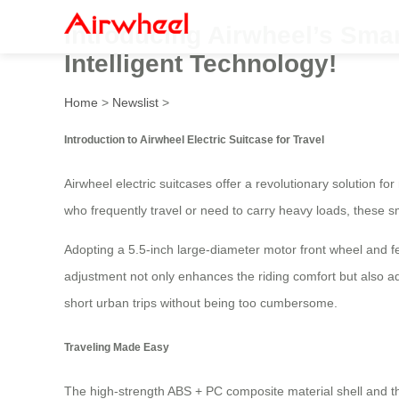
Introducing Airwheel’s Smar
Intelligent Technology!
Home
>
Newslist
>
Introduction to Airwheel Electric Suitcase for Travel
Airwheel electric suitcases offer a revolutionary solution fo
who frequently travel or need to carry heavy loads, these 
Adopting a 5.5-inch large-diameter motor front wheel and fea
adjustment not only enhances the riding comfort but also a
short urban trips without being too cumbersome.
Traveling Made Easy
The high-strength ABS + PC composite material shell and 