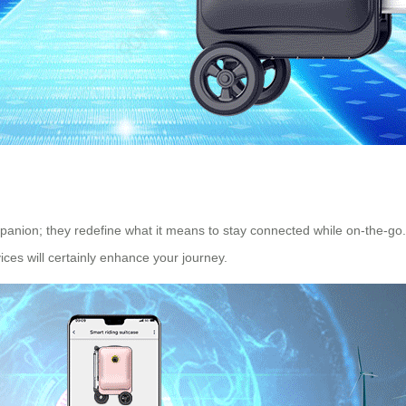
ompanion; they redefine what it means to stay connected while on-the-
ces will certainly enhance your journey.