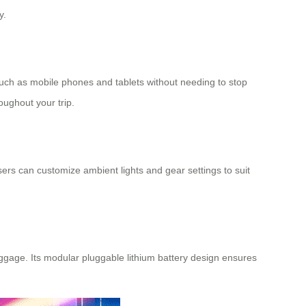
y.
such as mobile phones and tablets without needing to stop
oughout your trip.
Users can customize ambient lights and gear settings to suit
aggage. Its modular pluggable lithium battery design ensures