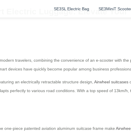
SE3SL Electric Bag
SE3MiniT Scoote
t Electric Luggage: Elevate Your 
r modern travelers, combining the convenience of an e-scooter with the pr
smart devices have quickly become popular among business professional
turing an electrically retractable structure design,
Airwheel suitcases
c
dapts perfectly to various road conditions. With a top speed of 13km/h
the one-piece patented aviation aluminum suitcase frame make
Airwheel