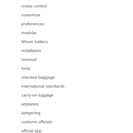
cruise control
customize
preferences
modular
lithium battery
installation
removal
tools
checked baggage
international standards
carry-on luggage
airplanes
tampering
customs officials
official app