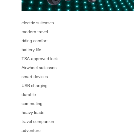
electric suitcases
modern travel
riding comfort
battery life
TSA-approved lock
Airwheel suitcases
smart devices
USB charging
durable
commuting
heavy loads
travel companion
adventure