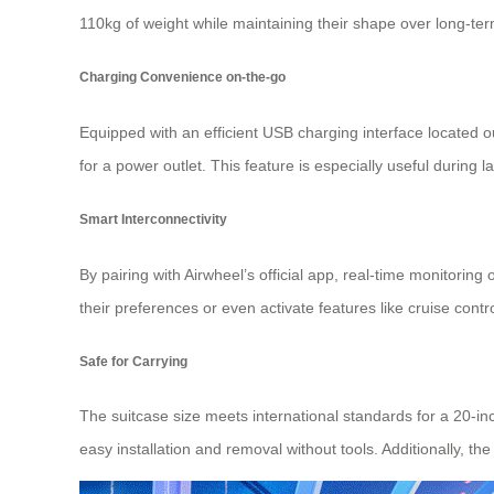
110kg of weight while maintaining their shape over long-te
Charging Convenience on-the-go
Equipped with an efficient USB charging interface located 
for a power outlet. This feature is especially useful during 
Smart Interconnectivity
By pairing with Airwheel’s official app, real-time monitorin
their preferences or even activate features like cruise contr
Safe for Carrying
The suitcase size meets international standards for a 20-in
easy installation and removal without tools. Additionally, th