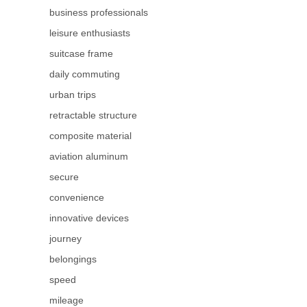
business professionals
leisure enthusiasts
suitcase frame
daily commuting
urban trips
retractable structure
composite material
aviation aluminum
secure
convenience
innovative devices
journey
belongings
speed
mileage