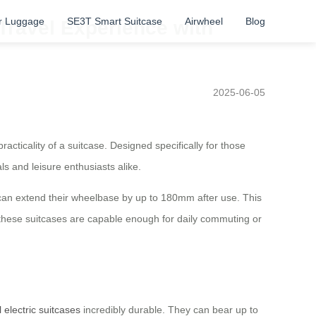
r Luggage
SE3T Smart Suitcase
Airwheel
Blog
Travel Experience with
2025-06-05
acticality of a suitcase. Designed specifically for those
s and leisure enthusiasts alike.
an extend their wheelbase by up to 180mm after use. This
, these suitcases are capable enough for daily commuting or
 electric suitcases
incredibly durable. They can bear up to