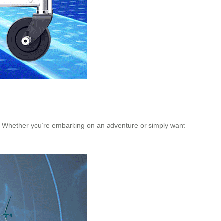
go. Whether you’re embarking on an adventure or simply want