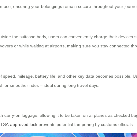
rm use, ensuring your belongings remain secure throughout your journe
outside the suitcase body, users can conveniently charge their devices 
layovers or while waiting at airports, making sure you stay connected thr
g of speed, mileage, battery life, and other key data becomes possible. 
ol for smoother rides – ideal during long travel days.
ch carry-on luggage, allowing it to be taken on airplanes as checked b
e
TSA-approved lock
prevents potential tampering by customs officials.